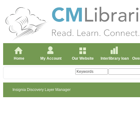
Home
My Account
Our Website
Interlibrary loan
Over
Insignia Discovery Layer Manager